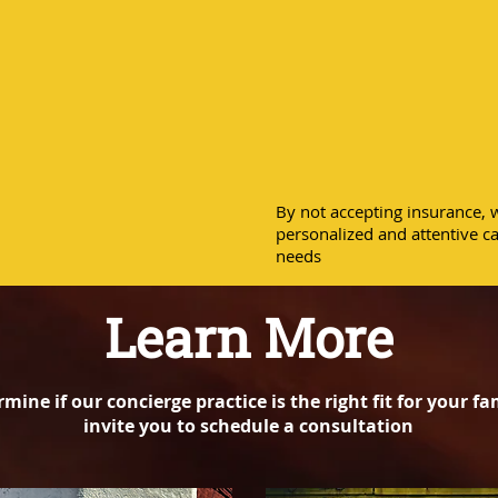
best pos
the com
By not accepting insurance, w
personalized and attentive ca
needs
Learn More
rmine if our concierge practice is the right fit for your fa
invite you to schedule a consultation