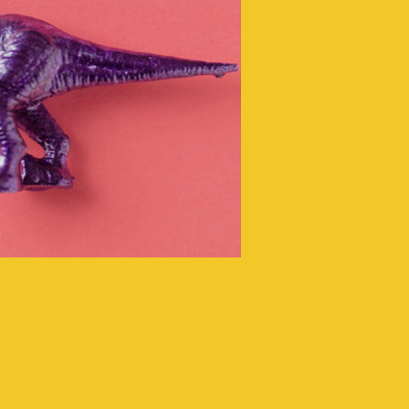
ing that your
receives the