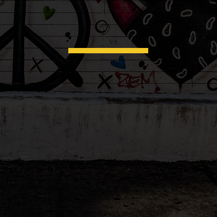
office visits...
hello
at
..and
to the
care
your ch