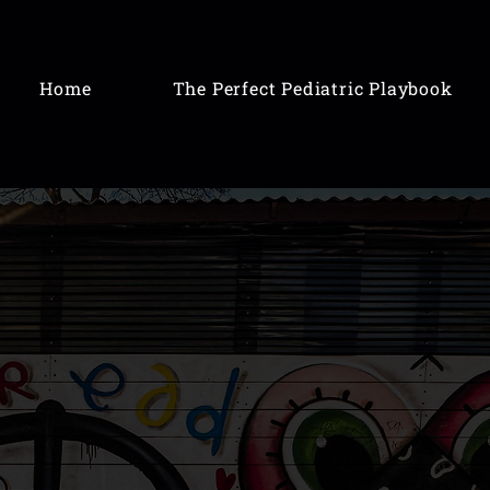
Home
The Perfect Pediatric Playbook
odbye
stress
ful
to