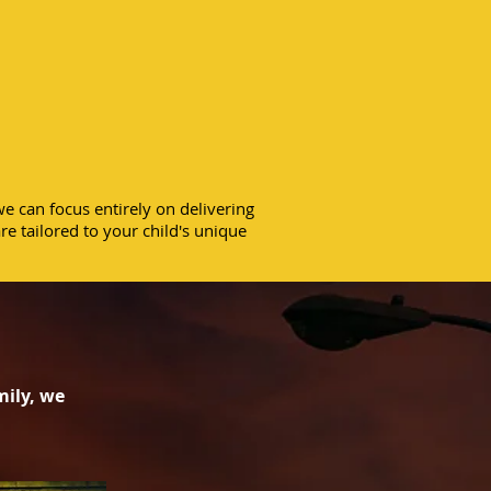
sible care in
fort of your
home.
e can focus entirely on delivering
re tailored to your child's unique
mily, we