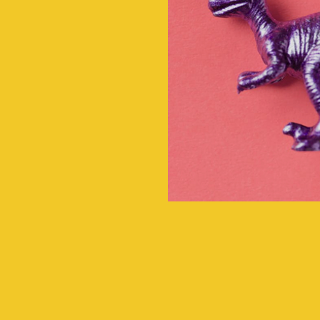
rge
actice,
 in-home
....ensur
ugh our
child 
 model...