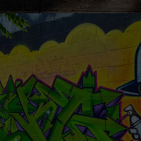
ze
your child's n
visit .... no