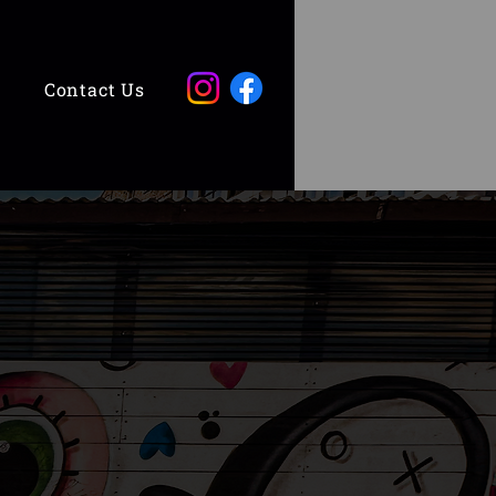
Contact Us