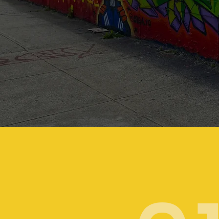
Your storie
are
unique