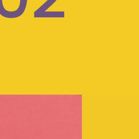
Your child's
care
should
be too