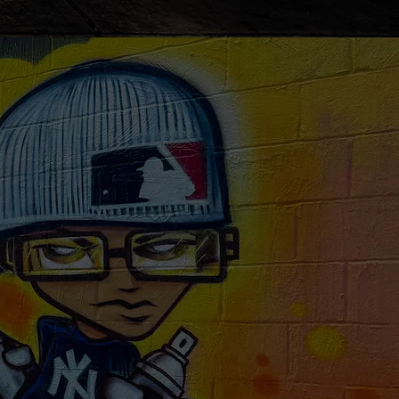
ext doctor's
w from
home