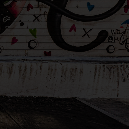
tention
and
ild deserves