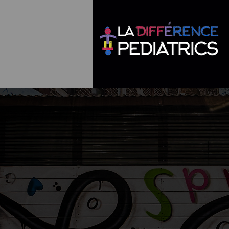
go
Say