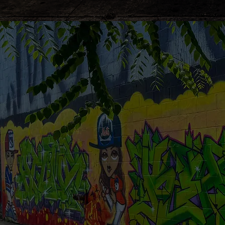
Revolutioni
your child's
healthcare