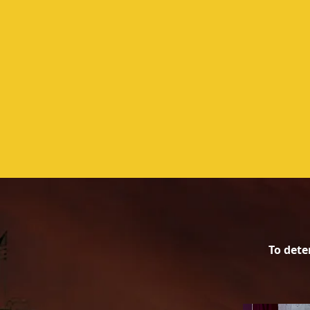
​To dete