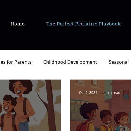
Home
The Perfect Pediatric Playbook
es for Parents
Childhood Development
Seasonal
Oct 5, 2024
4 min read