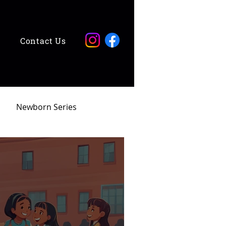
Contact Us
Newborn Series