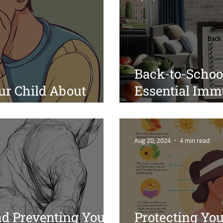
Back-to-School
ur Child About
Essential Immu
or Parents
and Sleep Tips
Transition
Aug 20, 2024
4 min read
d Preventing Youth
Protecting Yo