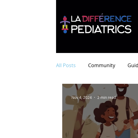
All Posts
Community
Guid
Nov 4, 2024
2 min read