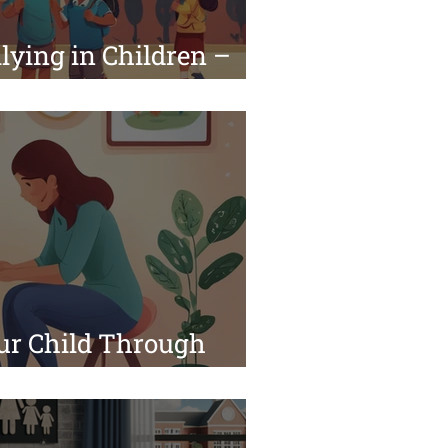
lying in Children –
a Pediatrician
ur Child Through
 Challenges