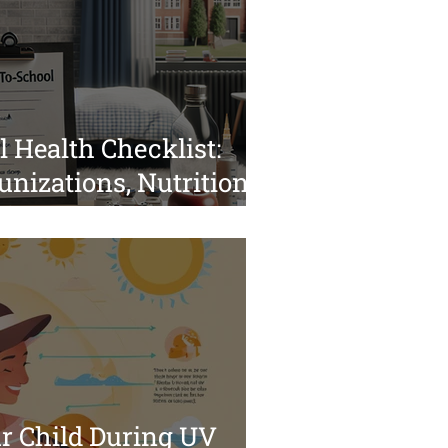
 Health Checklist:
nizations, Nutrition,
 for a Smooth
ur Child During UV