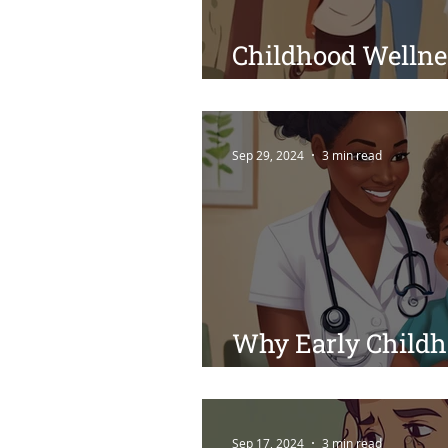
Childhood Wellne
Tips for Raising 
Sep 29, 2024
3 min read
Why Early Childh
Crucial for Your C
Sep 17, 2024
3 min read