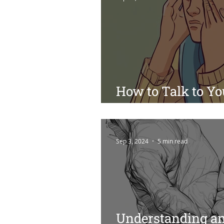
How to Talk to Yo
Suicide: A Guide f
Sep 3, 2024
5 min read
Understanding an