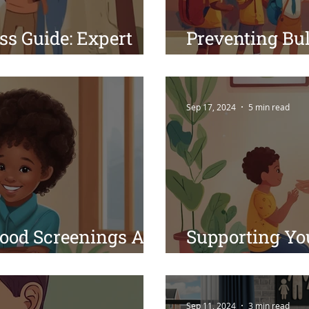
ss Guide: Expert
Preventing Bul
Healthy, Happy Kids
Guidance from 
Sep 17, 2024
5 min read
ood Screenings Are
Supporting Yo
hild's Health
Mental Health
Sep 11, 2024
3 min read