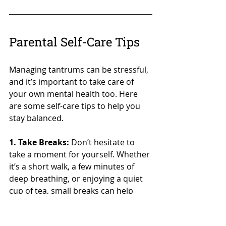
Parental Self-Care Tips
Managing tantrums can be stressful, 
and it’s important to take care of 
your own mental health too. Here 
are some self-care tips to help you 
stay balanced.
1. Take Breaks:
 Don’t hesitate to 
take a moment for yourself. Whether 
it’s a short walk, a few minutes of 
deep breathing, or enjoying a quiet 
cup of tea, small breaks can help 
recharge your energy.