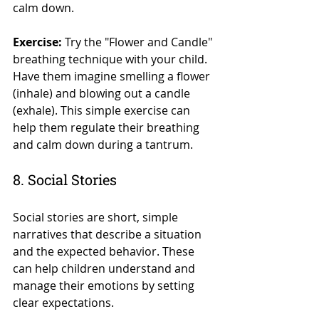
calm down.
Exercise:
 Try the "Flower and Candle" 
breathing technique with your child. 
Have them imagine smelling a flower 
(inhale) and blowing out a candle 
(exhale). This simple exercise can 
help them regulate their breathing 
and calm down during a tantrum.
8. Social Stories
Social stories are short, simple 
narratives that describe a situation 
and the expected behavior. These 
can help children understand and 
manage their emotions by setting 
clear expectations.