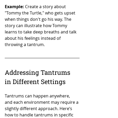
Example:
 Create a story about 
"Tommy the Turtle," who gets upset 
when things don't go his way. The 
story can illustrate how Tommy 
learns to take deep breaths and talk 
about his feelings instead of 
throwing a tantrum.
Addressing Tantrums 
in Different Settings
Tantrums can happen anywhere, 
and each environment may require a 
slightly different approach. Here’s 
how to handle tantrums in specific 