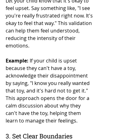
Let your child know that it's okay to 
feel upset. Say something like, "I see 
you're really frustrated right now. It's 
okay to feel that way." This validation 
can help them feel understood, 
reducing the intensity of their 
emotions.
Example:
 If your child is upset 
because they can't have a toy, 
acknowledge their disappointment 
by saying, "I know you really wanted 
that toy, and it's hard not to get it." 
This approach opens the door for a 
calm discussion about why they 
can't have the toy, helping them 
learn to manage their feelings.
3. Set Clear Boundaries