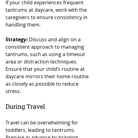
If your child experiences frequent 
tantrums at daycare, work with the 
caregivers to ensure consistency in 
handling them.
Strategy:
 Discuss and align on a 
consistent approach to managing 
tantrums, such as using a timeout 
area or distraction techniques. 
Ensure that your child’s routine at 
daycare mirrors their home routine 
as closely as possible to reduce 
stress.
During Travel
Travel can be overwhelming for 
toddlers, leading to tantrums. 
Prepare in advance by bringing 