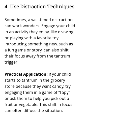
4. Use Distraction Techniques
Sometimes, a well-timed distraction 
can work wonders. Engage your child 
in an activity they enjoy, like drawing 
or playing with a favorite toy. 
Introducing something new, such as 
a fun game or story, can also shift 
their focus away from the tantrum 
trigger.
Practical Application:
 If your child 
starts to tantrum in the grocery 
store because they want candy, try 
engaging them in a game of "I Spy" 
or ask them to help you pick out a 
fruit or vegetable. This shift in focus 
can often diffuse the situation.