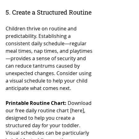
5. Create a Structured Routine
Children thrive on routine and 
predictability. Establishing a 
consistent daily schedule—regular 
meal times, nap times, and playtimes
—provides a sense of security and 
can reduce tantrums caused by 
unexpected changes. Consider using 
a visual schedule to help your child 
anticipate what comes next.
Printable Routine Chart:
 Download 
our free daily routine chart [here], 
designed to help you create a 
structured day for your toddler. 
Visual schedules can be particularly 