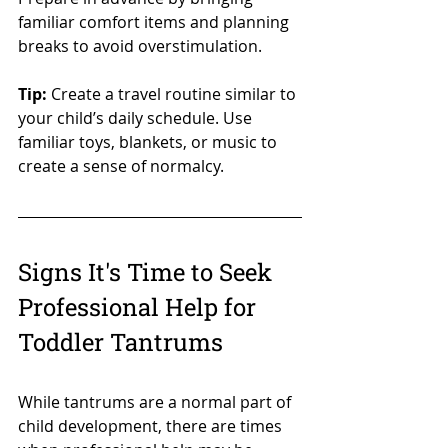
familiar comfort items and planning 
breaks to avoid overstimulation.
Tip:
 Create a travel routine similar to 
your child’s daily schedule. Use 
familiar toys, blankets, or music to 
create a sense of normalcy.
Signs It's Time to Seek 
Professional Help for 
Toddler Tantrums
While tantrums are a normal part of 
child development, there are times 