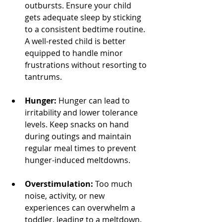
outbursts. Ensure your child 
gets adequate sleep by sticking 
to a consistent bedtime routine. 
A well-rested child is better 
equipped to handle minor 
frustrations without resorting to 
tantrums.
Hunger:
 Hunger can lead to 
irritability and lower tolerance 
levels. Keep snacks on hand 
during outings and maintain 
regular meal times to prevent 
hunger-induced meltdowns.
Overstimulation:
 Too much 
noise, activity, or new 
experiences can overwhelm a 
toddler, leading to a meltdown. 