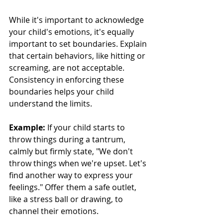
While it's important to acknowledge 
your child's emotions, it's equally 
important to set boundaries. Explain 
that certain behaviors, like hitting or 
screaming, are not acceptable. 
Consistency in enforcing these 
boundaries helps your child 
understand the limits.
Example:
 If your child starts to 
throw things during a tantrum, 
calmly but firmly state, "We don't 
throw things when we're upset. Let's 
find another way to express your 
feelings." Offer them a safe outlet, 
like a stress ball or drawing, to 
channel their emotions.