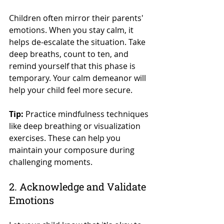
Children often mirror their parents' 
emotions. When you stay calm, it 
helps de-escalate the situation. Take 
deep breaths, count to ten, and 
remind yourself that this phase is 
temporary. Your calm demeanor will 
help your child feel more secure.
Tip:
 Practice mindfulness techniques 
like deep breathing or visualization 
exercises. These can help you 
maintain your composure during 
challenging moments.
2. Acknowledge and Validate 
Emotions