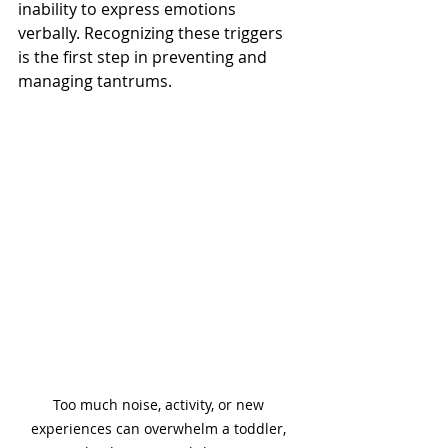
inability to express emotions 
verbally. Recognizing these triggers 
is the first step in preventing and 
managing tantrums.
Too much noise, activity, or new 
experiences can overwhelm a toddler, 