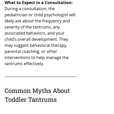
What to Expect in a Consultation:
During a consultation, the 
pediatrician or child psychologist will 
likely ask about the frequency and 
severity of the tantrums, any 
associated behaviors, and your 
child’s overall development. They 
may suggest behavioral therapy, 
parental coaching, or other 
interventions to help manage the 
tantrums effectively.
Common Myths About 
Toddler Tantrums