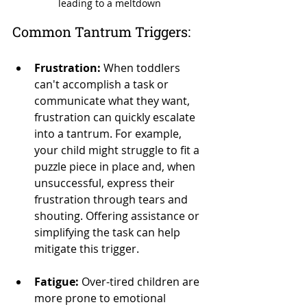
leading to a meltdown
Common Tantrum Triggers:
Frustration:
 When toddlers 
can't accomplish a task or 
communicate what they want, 
frustration can quickly escalate 
into a tantrum. For example, 
your child might struggle to fit a 
puzzle piece in place and, when 
unsuccessful, express their 
frustration through tears and 
shouting. Offering assistance or 
simplifying the task can help 
mitigate this trigger.
Fatigue:
 Over-tired children are 
more prone to emotional 