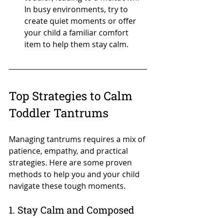
In busy environments, try to 
create quiet moments or offer 
your child a familiar comfort 
item to help them stay calm.
Top Strategies to Calm 
Toddler Tantrums
Managing tantrums requires a mix of 
patience, empathy, and practical 
strategies. Here are some proven 
methods to help you and your child 
navigate these tough moments.
1. Stay Calm and Composed