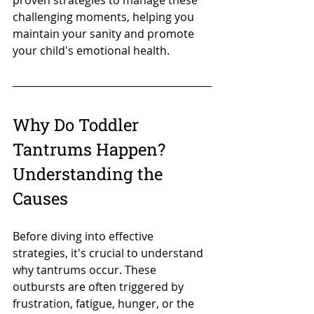
proven strategies to manage these 
challenging moments, helping you 
maintain your sanity and promote 
your child's emotional health.
Why Do Toddler 
Tantrums Happen? 
Understanding the 
Causes
Before diving into effective 
strategies, it's crucial to understand 
why tantrums occur. These 
outbursts are often triggered by 
frustration, fatigue, hunger, or the 