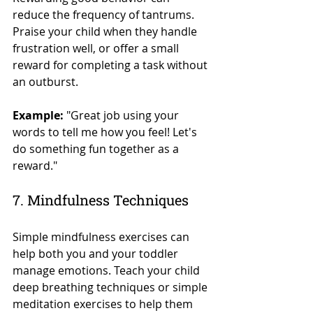
reduce the frequency of tantrums. 
Praise your child when they handle 
frustration well, or offer a small 
reward for completing a task without 
an outburst.
Example:
 "Great job using your 
words to tell me how you feel! Let's 
do something fun together as a 
reward."
7. Mindfulness Techniques
Simple mindfulness exercises can 
help both you and your toddler 
manage emotions. Teach your child 
deep breathing techniques or simple 
meditation exercises to help them 