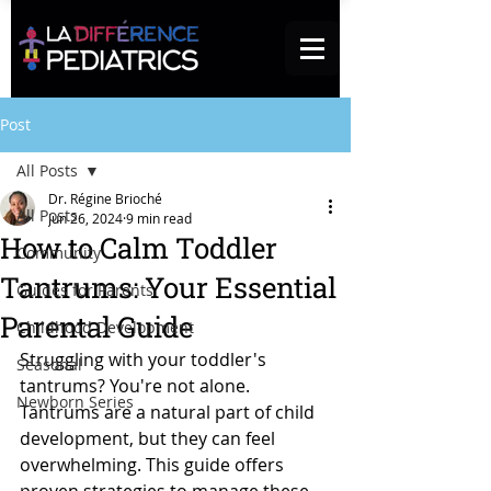
Post
All Posts
Dr. Régine Brioché
All Posts
Jun 26, 2024
9 min read
How to Calm Toddler
Community
Tantrums: Your Essential
Guides for Parents
Parental Guide
Childhood Development
Struggling with your toddler's 
Seasonal
tantrums? You're not alone. 
Newborn Series
Tantrums are a natural part of child 
development, but they can feel 
overwhelming. This guide offers 