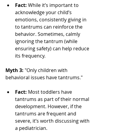
Fact:
 While it’s important to 
acknowledge your child’s 
emotions, consistently giving in 
to tantrums can reinforce the 
behavior. Sometimes, calmly 
ignoring the tantrum (while 
ensuring safety) can help reduce 
its frequency.
Myth 3:
 "Only children with 
behavioral issues have tantrums."
Fact:
 Most toddlers have 
tantrums as part of their normal 
development. However, if the 
tantrums are frequent and 
severe, it’s worth discussing with 
a pediatrician.