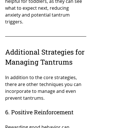
helpful for toddlers, as they can see 
what to expect next, reducing 
anxiety and potential tantrum 
triggers.
Additional Strategies for 
Managing Tantrums
In addition to the core strategies, 
there are other techniques you can 
incorporate to manage and even 
prevent tantrums.
6. Positive Reinforcement
Rewarding good behavior can 