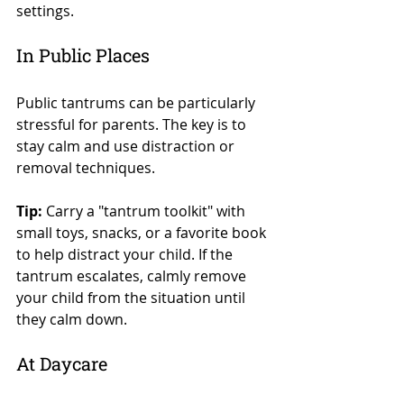
settings.
In Public Places
Public tantrums can be particularly 
stressful for parents. The key is to 
stay calm and use distraction or 
removal techniques.
Tip:
 Carry a "tantrum toolkit" with 
small toys, snacks, or a favorite book 
to help distract your child. If the 
tantrum escalates, calmly remove 
your child from the situation until 
they calm down.
At Daycare