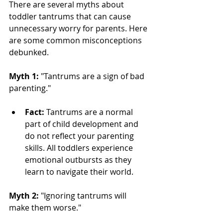
There are several myths about 
toddler tantrums that can cause 
unnecessary worry for parents. Here 
are some common misconceptions 
debunked.
Myth 1:
 "Tantrums are a sign of bad 
parenting."
Fact:
 Tantrums are a normal 
part of child development and 
do not reflect your parenting 
skills. All toddlers experience 
emotional outbursts as they 
learn to navigate their world.
Myth 2:
 "Ignoring tantrums will 
make them worse."