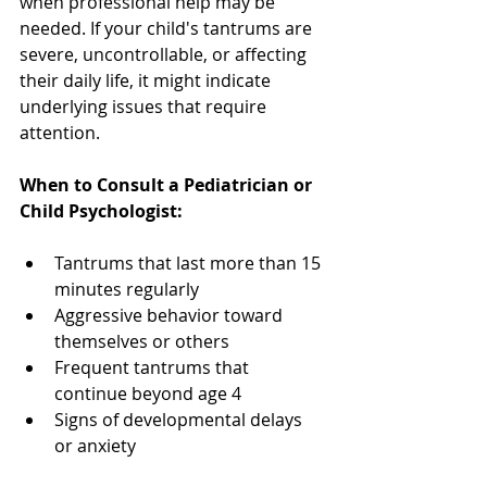
when professional help may be 
needed. If your child's tantrums are 
severe, uncontrollable, or affecting 
their daily life, it might indicate 
underlying issues that require 
attention.
When to Consult a Pediatrician or 
Child Psychologist:
Tantrums that last more than 15 
minutes regularly
Aggressive behavior toward 
themselves or others
Frequent tantrums that 
continue beyond age 4
Signs of developmental delays 
or anxiety