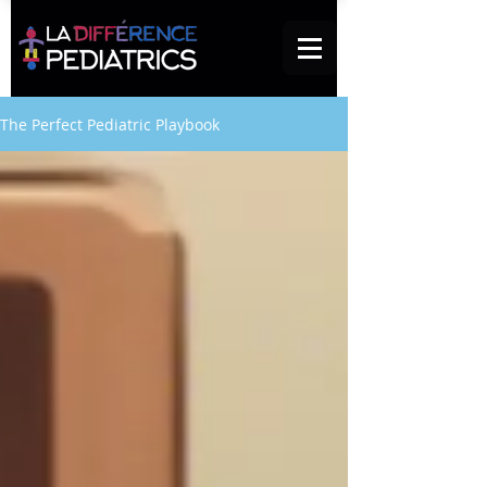
The Perfect Pediatric Playbook