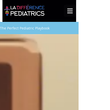
The Perfect Pediatric Playbook