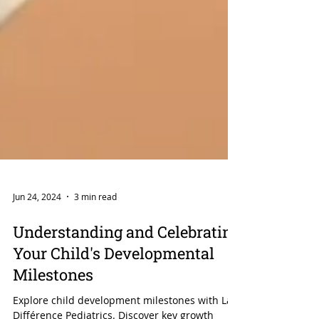
Jun 24, 2024
3 min read
Understanding and Celebrating
Your Child's Developmental
Milestones