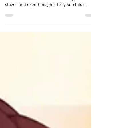
Explore child development milestones with La
Différence Pediatrics. Discover key growth
stages and expert insights for your child's
journey.