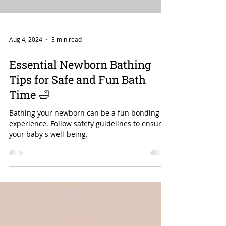
Aug 4, 2024
3 min read
Essential Newborn Bathing
Tips for Safe and Fun Bath
Time 🛁
Bathing your newborn can be a fun bonding
experience. Follow safety guidelines to ensure
your baby's well-being.