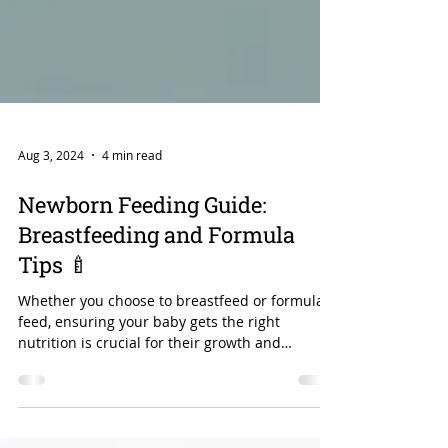
Aug 3, 2024
4 min read
Newborn Feeding Guide:
Breastfeeding and Formula
Tips 🍼
Whether you choose to breastfeed or formula-
feed, ensuring your baby gets the right
nutrition is crucial for their growth and
development.