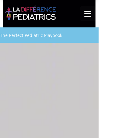
The Perfect Pediatric Playbook