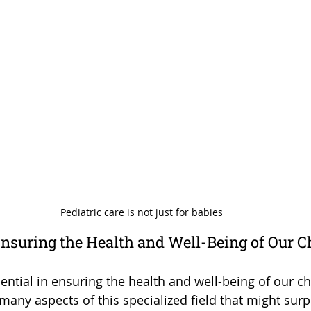
Pediatric care is not just for babies
Ensuring the Health and Well-Being of Our C
sential in ensuring the health and well-being of our ch
many aspects of this specialized field that might surp