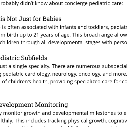
probably didn’t know about concierge pediatric care:
 is Not Just for Babies
 is often associated with infants and toddlers, pediatr
rom birth up to 21 years of age. This broad range allo
children through all developmental stages with perso
ediatric Subfields
 just a single specialty. There are numerous subspecial
ng pediatric cardiology, neurology, oncology, and more
 of children's health, providing specialized care for 
Development Monitoring
ly monitor growth and developmental milestones to e
thily. This includes tracking physical growth, cognitiv