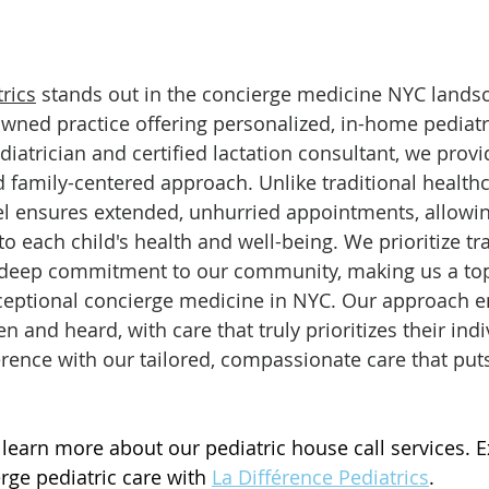
rics
 stands out in the concierge medicine NYC landsc
ed practice offering personalized, in-home pediatri
diatrician and certified lactation consultant, we provi
family-centered approach. Unlike traditional healthc
l ensures extended, unhurried appointments, allowin
o each child's health and well-being. We prioritize tr
a deep commitment to our community, making us a top
ceptional concierge medicine in NYC. Our approach e
en and heard, with care that truly prioritizes their ind
erence with our tailored, compassionate care that puts
 learn more about our pediatric house call services. 
rge pediatric care with 
La Différence Pediatrics
.