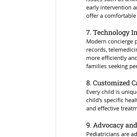
early intervention 
offer a comfortable
7. Technology I
Modern concierge pe
records, telemedici
more efficiently an
families seeking pe
8. Customized C
Every child is uniqu
child's specific hea
and effective treat
9. Advocacy and
Pediatricians are a