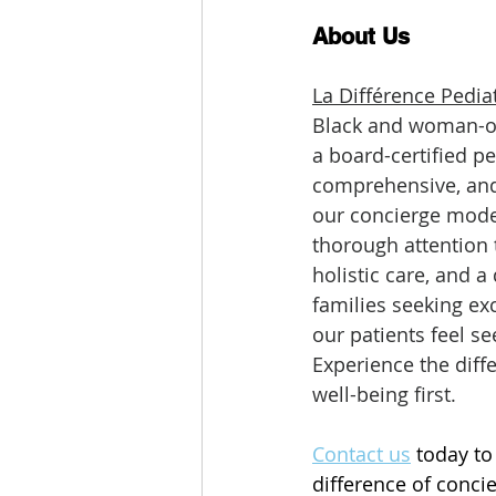
About Us
La Différence Pediat
Black and woman-own
a board-certified pe
comprehensive, and 
our concierge mode
thorough attention t
holistic care, and 
families seeking ex
our patients feel se
Experience the diff
well-being first.
Contact us
 today to
difference of concie