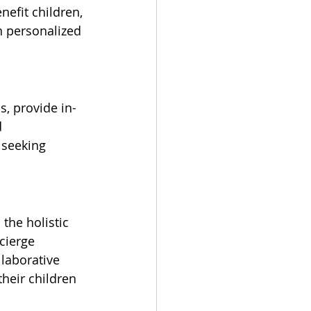
nefit children, 
h personalized 
s, provide in-
 
 seeking 
the holistic 
cierge 
laborative 
their children 