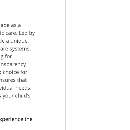
ape as a 
c care. Led by 
de a unique, 
are systems, 
g for 
ansparency, 
 choice for 
nsures that 
ividual needs. 
 your child's 
Experience the 