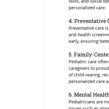
skills, and social b
personalized care.
4. Preventative
Preventative care is
and health screening
early, ensuring bet
5. Family-Cent
Pediatric care ofte
caregivers to provid
of child-rearing, re
personalized care a
6. Mental Healt
Pediatricians are in
issues such as anxi