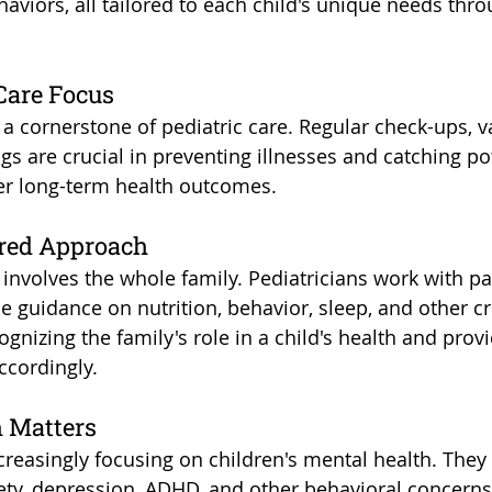
ehaviors, all tailored to each child's unique needs thro
 Care Focus
 a cornerstone of pediatric care. Regular check-ups, v
s are crucial in preventing illnesses and catching pot
ter long-term health outcomes.
ered Approach
n involves the whole family. Pediatricians work with p
e guidance on nutrition, behavior, sleep, and other cri
cognizing the family's role in a child's health and prov
ccordingly.
h Matters
creasingly focusing on children's mental health. They 
ety, depression, ADHD, and other behavioral concerns