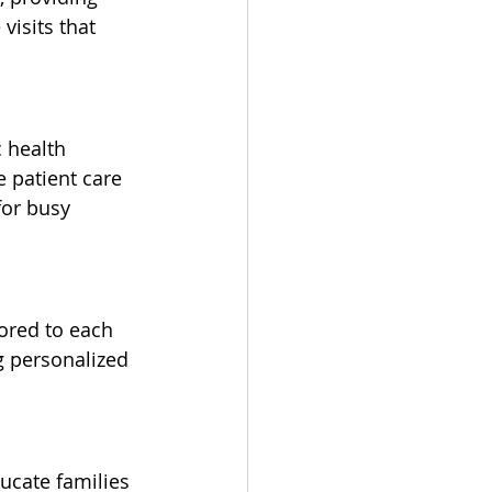
isits that 
 health 
 patient care 
for busy 
lored to each 
g personalized 
ucate families 