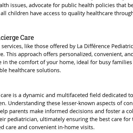
th issues, advocate for public health policies that be
all children have access to quality healthcare throug
cierge Care
 services, like those offered by La Différence Pediatric
. This approach offers personalized, convenient, and
in the comfort of your home, ideal for busy families
ble healthcare solutions.
care is a dynamic and multifaceted field dedicated to 
ren. Understanding these lesser-known aspects of con
help parents make informed decisions and foster a col
eir pediatrician, ultimately ensuring the best care for 
d care and convenient in-home visits.