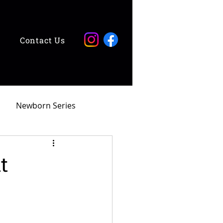
Contact Us
Newborn Series
t