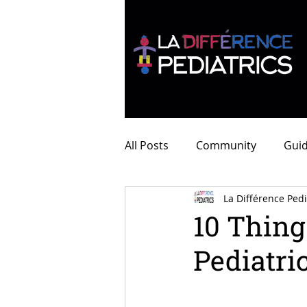
All Posts
Community
Guid
La Différence Pedi
10 Thing
Pediatri