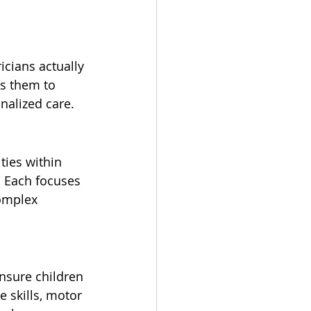
icians actually 
ws them to 
nalized care.
ties within 
. Each focuses 
complex 
nsure children 
e skills, motor 