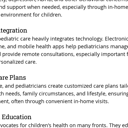
and support when needed, especially through in-home v
 environment for children.
ntegration
diatric care heavily integrates technology. Electronic
ne, and mobile health apps help pediatricians manage
d provide remote consultations, especially important 
rsonalized care.
are Plans
e, and pediatricians create customized care plans tai
lth needs, family circumstances, and lifestyle, ensurin
ment, often through convenient in-home visits.
 Education
dvocates for children's health on many fronts. They ed