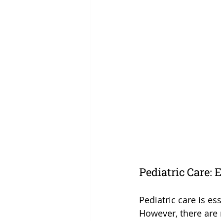
Pediatric Care: 
Pediatric care is es
However, there are 