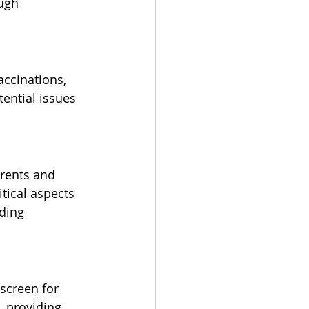
ugh 
accinations, 
ential issues 
arents and 
tical aspects 
iding 
screen for 
, providing 