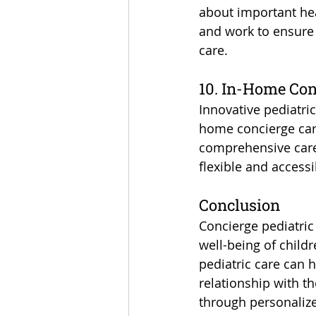
about important heal
and work to ensure 
care.
10. In-Home Con
Innovative pediatric
home concierge care
comprehensive care 
flexible and accessi
Conclusion
Concierge pediatric 
well-being of child
pediatric care can 
relationship with th
through personalize