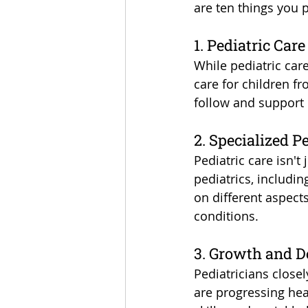
are ten things you 
1. Pediatric Care
While pediatric care
care for children f
follow and support 
2. Specialized P
Pediatric care isn't
pediatrics, includi
on different aspects
conditions.
3. Growth and 
Pediatricians close
are progressing heal