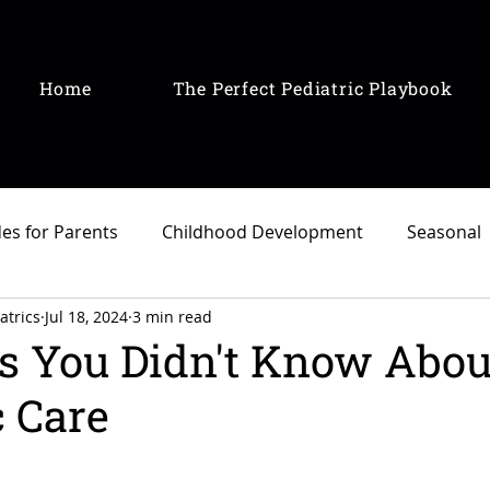
Home
The Perfect Pediatric Playbook
es for Parents
Childhood Development
Seasonal
atrics
Jul 18, 2024
3 min read
s You Didn't Know Abou
c Care