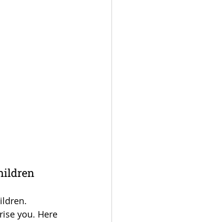
hildren
ildren. 
rise you. Here 