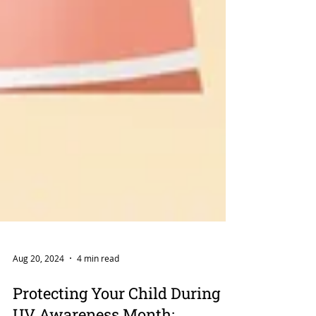
Aug 20, 2024
4 min read