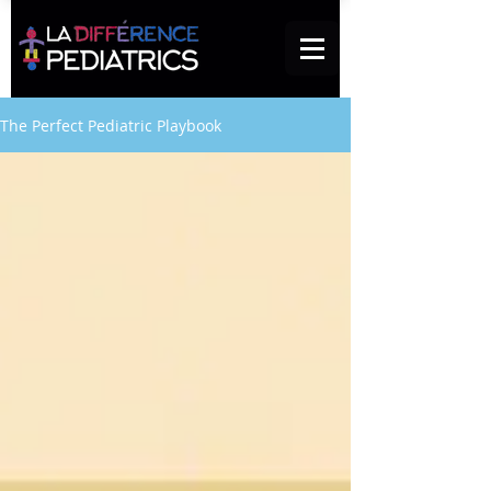
The Perfect Pediatric Playbook