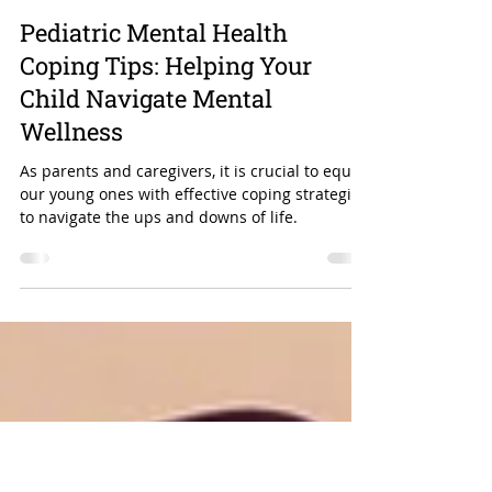
Aug 18, 2024
3 min read
Pediatric Mental Health
Coping Tips: Helping Your
Child Navigate Mental
Wellness
As parents and caregivers, it is crucial to equip
our young ones with effective coping strategies
to navigate the ups and downs of life.