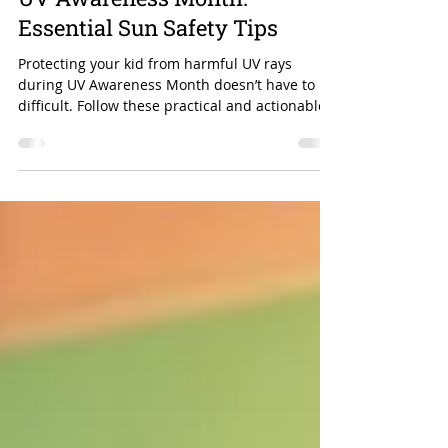
Protecting Your Child During
UV Awareness Month:
Essential Sun Safety Tips
Protecting your kid from harmful UV rays
during UV Awareness Month doesn’t have to be
difficult. Follow these practical and actionable
tips