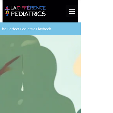
The Perfect Pediatric Playbook