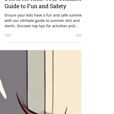
Essential Summer Do's and
Don'ts for Kids: Your Ultimate
Guide to Fun and Safety
Ensure your kids have a fun and safe summer
with our ultimate guide to summer do’s and
don’ts. Discover top tips for activities and
safety!