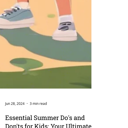
Jun 28, 2024
3 min read